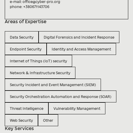
e-mail: office@cyber-pro.org

phone: +380671143706

Areas of Expertise
Data Security
Digital Forensics and Incident Response
Endpoint Security
Identity and Access Management
Internet of Things (IoT) security
Network & Infrastructure Security
Security Incident and Event Management (SIEM)
Security Orchestration Automation and Response (SOAR)
Threat Intelligence
Vulnerability Management
Web Security
Other
Key Services