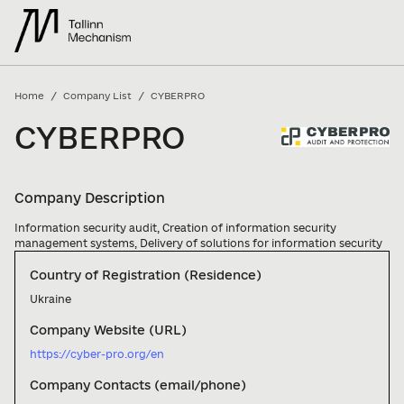
/
/
Home
Company List
CYBERPRO
CYBERPRO
Company Description
Information security audit, Creation of information security 
management systems, Delivery of solutions for information security
Country of Registration (Residence)
Ukraine
Company Website (URL)
https://cyber-pro.org/en
Company Contacts (email/phone)