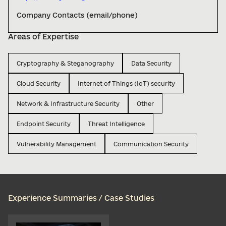
Company Contacts (email/phone)
Areas of Expertise
Cryptography & Steganography
Data Security
Cloud Security
Internet of Things (IoT) security
Network & Infrastructure Security
Other
Endpoint Security
Threat Intelligence
Vulnerability Management
Communication Security
Experience Summaries / Case Studies