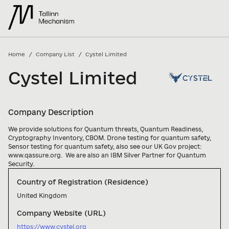
/
/
Home
Company List
Cystel Limited
Cystel Limited
Company Description
We provide solutions for Quantum threats, Quantum Readiness, 
Cryptography Inventory, CBOM. Drone testing for quantum safety, 
Sensor testing for quantum safety, also see our UK Gov project: 
www.qassure.org.  We are also an IBM Silver Partner for Quantum 
Security.
Country of Registration (Residence)
United Kingdom
Company Website (URL)
https://www.cystel.org