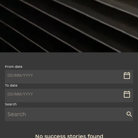
From date
DD
/
MM
/
YYYY
To date
DD
/
MM
/
YYYY
Search
No success stories found