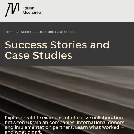
/
Home
Success Stories and Case Studies
Success Stories and
Case Studies
Explore real-life examples of effective collaboration
between Ukrainian companies, international donors,
and implementation partners. Learn what worked —
and what didn’t.