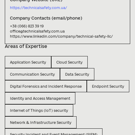
https://technicalsafety.com.ua/
Company Contacts (email/phone)
+38 (066) 823 39 19

office@technicalsafety.com.ua

https://www.linkedin.com/company/technical-safety-llc/
Areas of Expertise
Application Security
Cloud Security
Communication Security
Data Security
Digital Forensics and Incident Response
Endpoint Security
Identity and Access Management
Internet of Things (IoT) security
Network & Infrastructure Security
Security Incident and Event Management (SIEM)