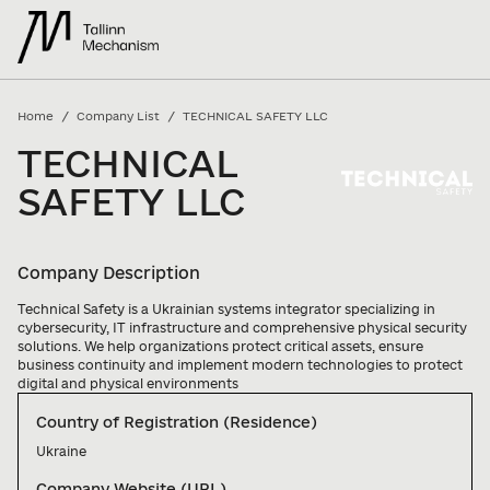
/
/
Home
Company List
TECHNICAL SAFETY LLC
TECHNICAL
SAFETY LLC
Company Description
Technical Safety is a Ukrainian systems integrator specializing in 
cybersecurity, IT infrastructure and comprehensive physical security 
solutions. We help organizations protect critical assets, ensure 
business continuity and implement modern technologies to protect 
digital and physical environments
Country of Registration (Residence)
Ukraine
Company Website (URL)