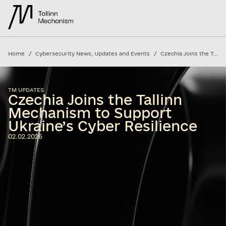
/
/
Home
Cybersecurity News, Updates and Events
Czechia Joins the Tallinn Mechanism to Support Ukraine’s Cyber Resilience
TM UPDATES
Czechia Joins the Tallinn
Mechanism to Support
Ukraine’s Cyber Resilience
02.02.2026