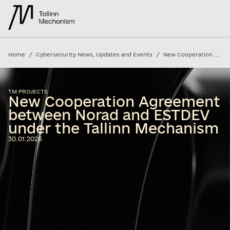
/
/
Home
Cybersecurity News, Updates and Events
New Cooperation Agreement between Norad and ESTDEV under the Tallinn Mechanism
TM PROJECTS
New Cooperation Agreement
between Norad and ESTDEV
under the Tallinn Mechanism
30.01.2026