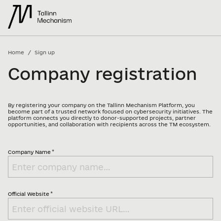
/
Home
Sign up
Company registration
By registering your company on the Tallinn Mechanism Platform, you
become part of a trusted network focused on cybersecurity initiatives. The
platform connects you directly to donor-supported projects, partner
opportunities, and collaboration with recipients across the TM ecosystem.
*
Company Name
*
Official Website