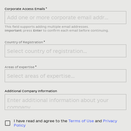
*
Corporate Access Emails
This field supports adding multiple email addresses.
Important:
press
Enter
to confirm each email before continuing.
*
Country of Registration
*
Areas of expertise
Additional Company Information
I have read and agree to the
Terms of Use
and
Privacy
Policy