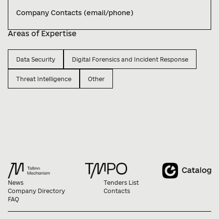
Company Contacts (email/phone)
Areas of Expertise
Data Security
Digital Forensics and Incident Response
Threat Intelligence
Other
News
Tenders List
Company Directory
Contacts
FAQ