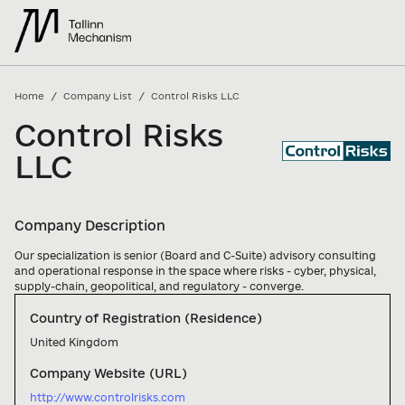
/
/
Home
Company List
Control Risks LLC
Control Risks
LLC
Company Description
Our specialization is senior (Board and C-Suite) advisory consulting 
and operational response in the space where risks - cyber, physical, 
supply-chain, geopolitical, and regulatory - converge.
Country of Registration (Residence)
United Kingdom
Company Website (URL)
http://www.controlrisks.com