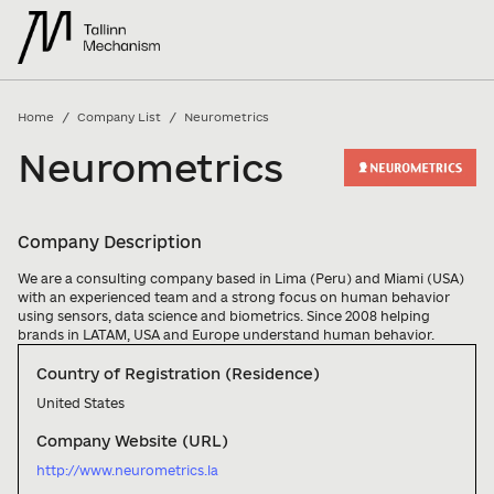
/
/
Home
Company List
Neurometrics
Neurometrics
Company Description
We are a consulting company based in Lima (Peru) and Miami (USA) 
with an experienced team and a strong focus on human behavior 
using sensors, data science and biometrics. Since 2008 helping 
brands in LATAM, USA and Europe understand human behavior.
Country of Registration (Residence)
United States
Company Website (URL)
http://www.neurometrics.la