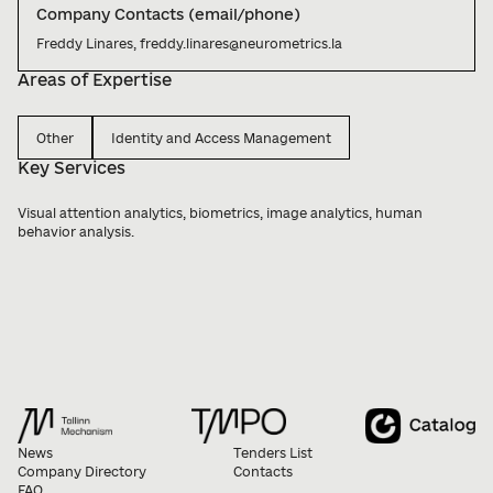
Company Contacts (email/phone)
Freddy Linares, freddy.linares@neurometrics.la
Areas of Expertise
Other
Identity and Access Management
Key Services
Visual attention analytics, biometrics, image analytics, human 
behavior analysis.
News
Tenders List
Company Directory
Contacts
FAQ