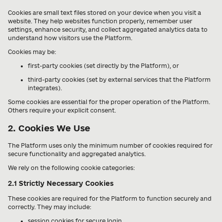
Cookies are small text files stored on your device when you visit a
website. They help websites function properly, remember user
settings, enhance security, and collect aggregated analytics data to
understand how visitors use the Platform.
Cookies may be:
first-party cookies (set directly by the Platform), or
third-party cookies (set by external services that the Platform
integrates).
Some cookies are essential for the proper operation of the Platform.
Others require your explicit consent.
2. Cookies We Use
The Platform uses only the minimum number of cookies required for
secure functionality and aggregated analytics.
We rely on the following cookie categories:
2.1 Strictly Necessary Cookies
These cookies are required for the Platform to function securely and
correctly. They may include:
session cookies for secure login,