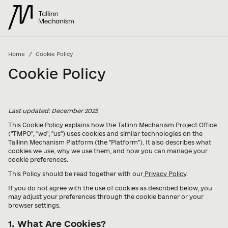
/
Home
Cookie Policy
Cookie Policy
Last updated: December 2025
This Cookie Policy explains how the Tallinn Mechanism Project Office
("TMPO", "we", "us") uses cookies and similar technologies on the
Tallinn Mechanism Platform (the "Platform"). It also describes what
cookies we use, why we use them, and how you can manage your
cookie preferences.
This Policy should be read together with our
Privacy Policy
.
If you do not agree with the use of cookies as described below, you
may adjust your preferences through the cookie banner or your
browser settings.
1. What Are Cookies?