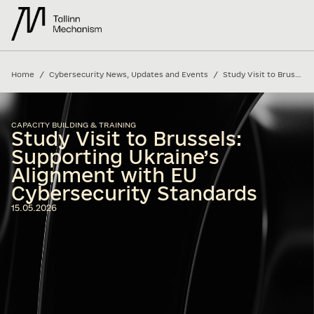
/
/
Home
Cybersecurity News, Updates and Events
Study Visit to Brussels: Supporting Ukraine’s Alignment with EU Cybersecurity Standards
CAPACITY BUILDING & TRAINING
Study Visit to Brussels:
Supporting Ukraine’s
Alignment with EU
Cybersecurity Standards
15.05.2026