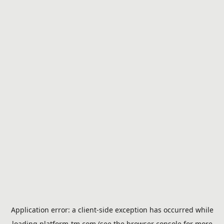
Application error: a
client
-side exception has occurred while
loading
platform-tm.com
(see the
browser console
for more