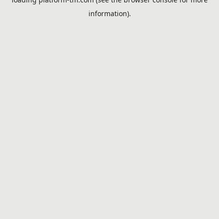
information).