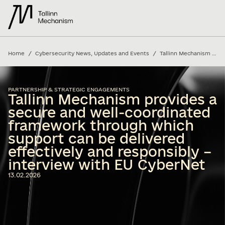
/
/
Home
Cybersecurity News, Updates and Events
Tallinn Mechanism provides a secure and well-coordinated framework through which support can be delivered effectively and responsibly – interview with EU CyberNet
PARTNERSHIP & STRATEGIC ENGAGEMENTS
Tallinn Mechanism provides a
secure and well-coordinated
framework through which
support can be delivered
effectively and responsibly –
interview with EU CyberNet
13.02.2026